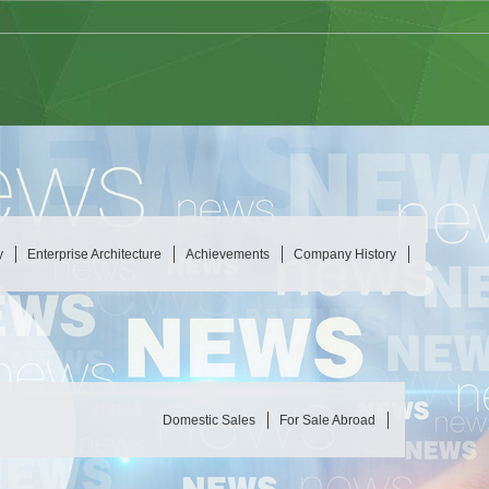
y
Enterprise Architecture
Achievements
Company History
Domestic Sales
For Sale Abroad