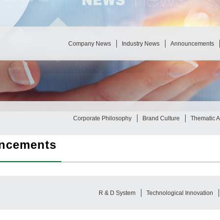
Company News
Industry News
Announcements
Corporate Philosophy
Brand Culture
Thematic Ac
ncements
R & D System
Technological Innovation