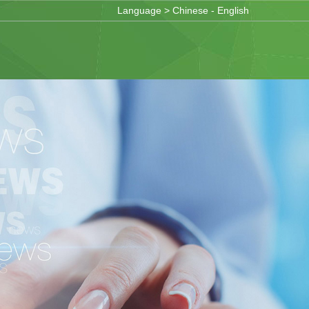
Language >
Chinese
-
English