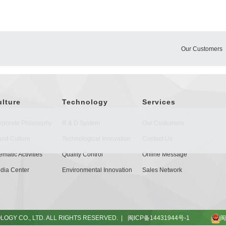
Our Customers
ulture
Technology
Services
rporate Philosophy
R & D System
Our Customers
and Culture
Technological Innovation
Contact Us
matic Activities
Quality Control
Online Message
dia Center
Environmental Innovation
Sales Network
OGY CO., LTD. ALL RIGHTS RESERVED. |
闽ICP备14431944号-1
闽