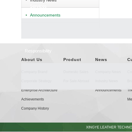
Industry News
Services
Announcements
Responsibility
About Us
Product
News
C
Company Brand
Domestic Sales
Company News
Co
Corporate Strategy
For Sale Abroad
Industry News
Br
Enterprise Architecture
Announcements
The
Achievements
Me
Company History
XINGYE LEATHER TECHNOL