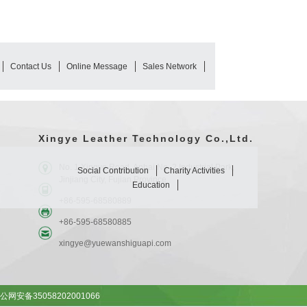
Contact Us
Online Message
Sales Network
Xingye Leather Technology Co.,Ltd.
No. 1 Xingye Road, Anhai No. 2 Industrial Park,
Social Contribution
Charity Activities
Jinjiang City, Fujian Province
Education
+86-595-68580889
+86-595-68580885
xingye@yuewanshiguapi.com
公网安备35058202001066