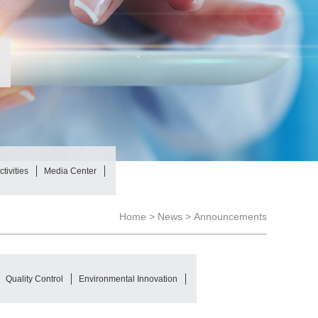
tivities
Media Center
Home >
News
>
Announcements
Quality Control
Environmental Innovation