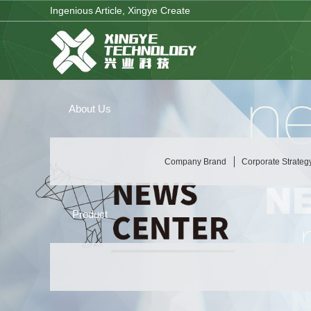
Ingenious Article, Xingye Create
About Us
Company Brand
Corporate Strateg
Product